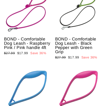
BOND - Comfortable
BOND - Comfortable
Dog Leash - Raspberry
Dog Leash - Black
Pink / Pink handle 4ft
Pepper with Green
Grip
Regular
$27.99
Sale
$17.99
Save 36%
Regular
$27.99
Sale
$17.99
Save 36%
price
price
price
price