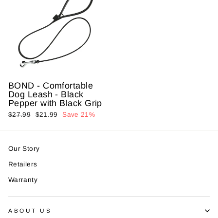
BOND - Comfortable
Dog Leash - Black
Pepper with Black Grip
Regular
$27.99
Sale
$21.99
Save 21%
price
price
Our Story
Retailers
Warranty
ABOUT US