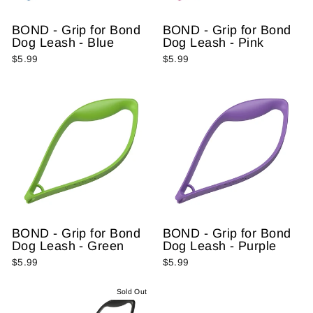
BOND - Grip for Bond
BOND - Grip for Bond
Dog Leash - Blue
Dog Leash - Pink
$5.99
$5.99
BOND - Grip for Bond
BOND - Grip for Bond
Dog Leash - Green
Dog Leash - Purple
$5.99
$5.99
Sold Out