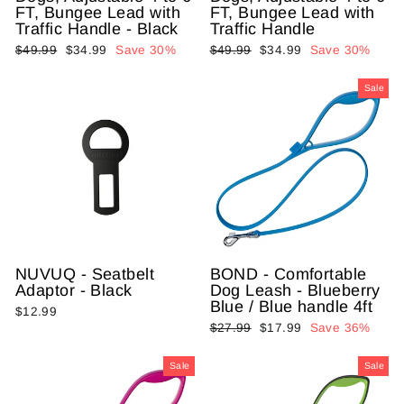
FT, Bungee Lead with
FT, Bungee Lead with
Traffic Handle - Black
Traffic Handle
Regular
$49.99
Sale
$34.99
Save 30%
Regular
$49.99
Sale
$34.99
Save 30%
price
price
price
price
Sale
NUVUQ - Seatbelt
BOND - Comfortable
Adaptor - Black
Dog Leash - Blueberry
Blue / Blue handle 4ft
$12.99
Regular
$27.99
Sale
$17.99
Save 36%
price
price
Sale
Sale