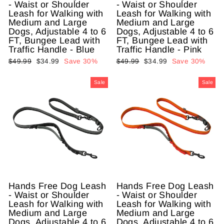
- Waist or Shoulder
- Waist or Shoulder
Leash for Walking with
Leash for Walking with
Medium and Large
Medium and Large
Dogs, Adjustable 4 to 6
Dogs, Adjustable 4 to 6
FT, Bungee Lead with
FT, Bungee Lead with
Traffic Handle - Blue
Traffic Handle - Pink
Regular
$49.99
Sale
$34.99
Save 30%
Regular
$49.99
Sale
$34.99
Save 30%
price
price
price
price
Sale
Sale
Hands Free Dog Leash
Hands Free Dog Leash
- Waist or Shoulder
- Waist or Shoulder
Leash for Walking with
Leash for Walking with
Medium and Large
Medium and Large
Dogs, Adjustable 4 to 6
Dogs, Adjustable 4 to 6