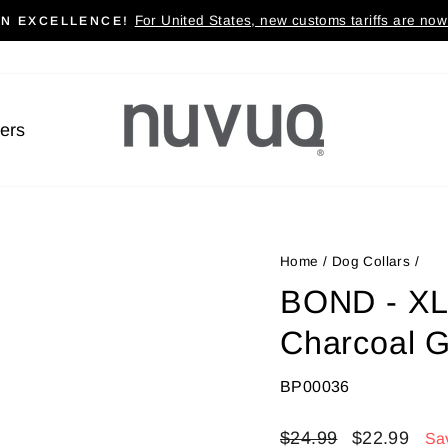
For United States, new customs tariffs are now 
AN EXCELLENCE!
Pause
slideshow
lers
Home
/
Dog Collars
/
BOND - XL 
Charcoal 
BP00036
Regular
$24.99
Sale
$22.99
Sa