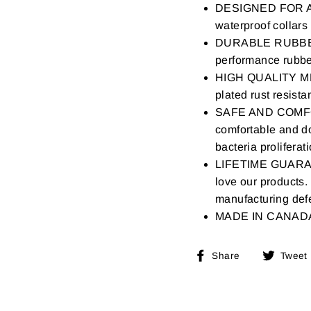
DESIGNED FOR ACT
waterproof collars
DURABLE RUBBER 
performance rubber
HIGH QUALITY ME
plated rust resista
SAFE AND COMF
comfortable and do
bacteria proliferat
LIFETIME GUARANTE
love our products.
manufacturing defe
MADE IN CANAD
Share
Share
Tweet
on
Facebook