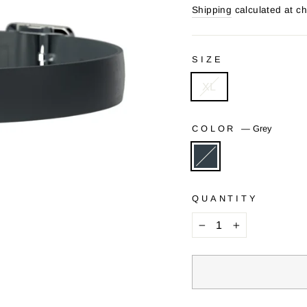
price
price
Shipping
calculated at c
SIZE
XL
COLOR
—
Grey
QUANTITY
−
+