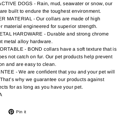
IVE DOGS - Rain, mud, seawater or snow, our
 are built to endure the toughest environment.
MATERIAL - Our collars are made of high
 material engineered for superior strength.
TAL HARDWARE - Durable and strong chrome
nt metal alloy hardware.
ORTABLE -
BOND
collars have a soft texture that is
es not catch on fur. Our pet products help prevent
ion and are easy to clean.
E - We are confident that you and your pet will
 That’s why we guarantee our products against
cts for as long as you have your pet.
A
Tweet
Pin
Pin it
on
on
Twitter
Pinterest