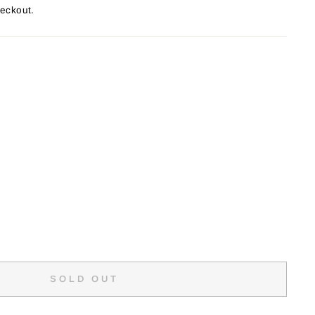
heckout.
SOLD OUT