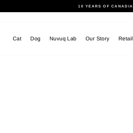
Skip
10 YEARS OF CANADI
to
content
Cat
Dog
Nuvuq Lab
Our Story
Retai