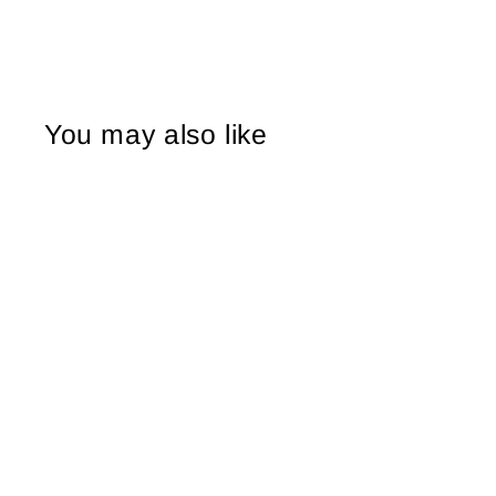
You may also like
Sold Out