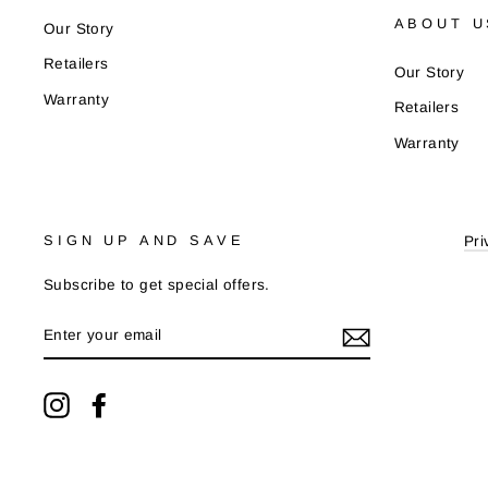
ABOUT U
Our Story
Retailers
Our Story
Warranty
Retailers
Warranty
SIGN UP AND SAVE
Pri
Subscribe to get special offers.
ENTER
YOUR
EMAIL
Instagram
Facebook