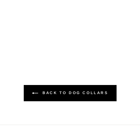
BACK TO DOG COLLARS