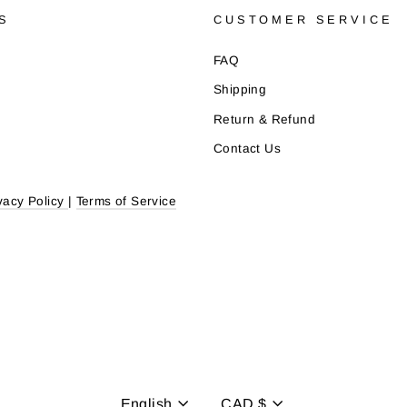
S
CUSTOMER SERVICE
FAQ
Shipping
Return & Refund
Contact Us
vacy Policy
|
Terms of Service
English
CAD $