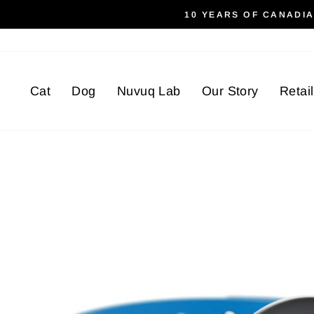
Skip
10 YEARS OF CANADI
to
content
Cat
Dog
Nuvuq Lab
Our Story
Retai