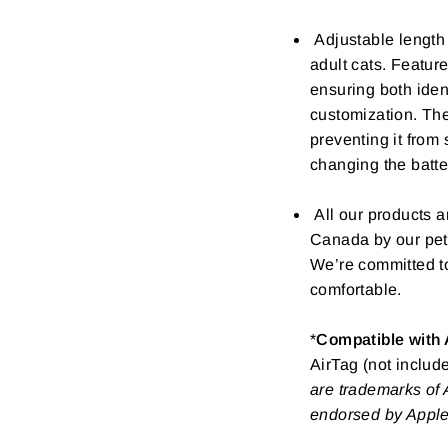
Adjustable length
adult cats. Feature
ensuring both iden
customization. The
preventing it from
changing the batte
All our products a
Canada by our pet-
We’re committed to
comfortable.
*
Compatible with 
AirTag (not include
are trademarks of A
endorsed by Apple