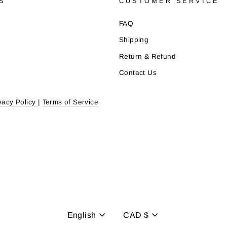
S
CUSTOMER SERVICE
FAQ
Shipping
Return & Refund
Contact Us
vacy Policy
|
Terms of Service
Language
Currency
English
CAD $