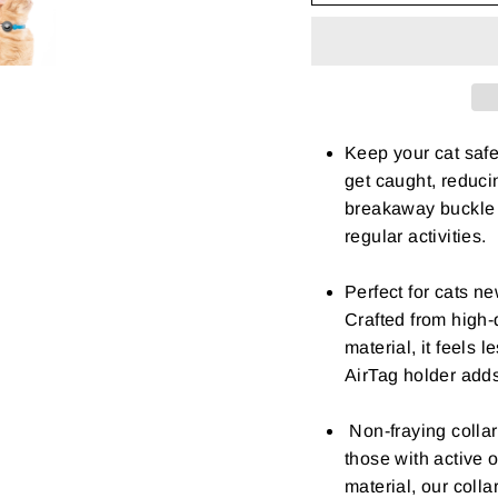
Keep your cat safe
get caught, reducin
breakaway buckle e
regular activities.
Perfect for cats ne
Crafted from high-q
material, it feels l
AirTag holder add
Non-fraying collar
those with active o
material, our colla