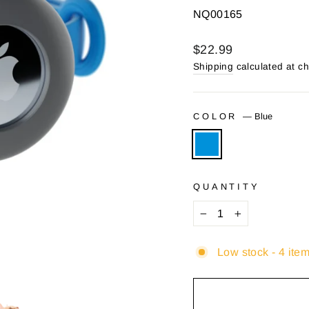
NQ00165
Regular
$22.99
price
Shipping
calculated at c
COLOR
—
Blue
QUANTITY
−
+
Low stock - 4 item