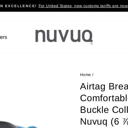
For United States, new customs tariffs are now 
AN EXCELLENCE!
Pause
slideshow
lers
Home
/
Airtag Brea
Comfortabl
Buckle Coll
Nuvuq (6 ⅞