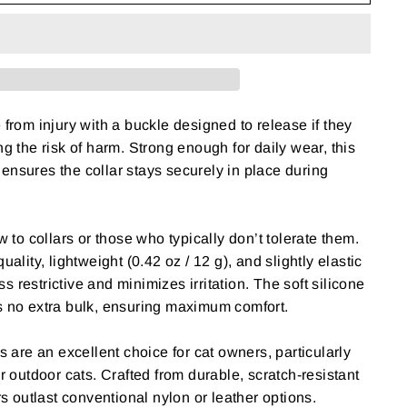
 from injury with a buckle designed to release if they
g the risk of harm. Strong enough for daily wear, this
nsures the collar stays securely in place during
w to collars or those who typically don’t tolerate them.
uality, lightweight (0.42 oz / 12 g), and slightly elastic
ess restrictive and minimizes irritation. The soft silicone
s no extra bulk, ensuring maximum comfort.
s are an excellent choice for cat owners, particularly
r outdoor cats. Crafted from durable, scratch-resistant
rs outlast conventional nylon or leather options.