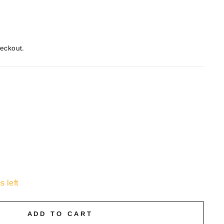
heckout.
s left
ADD TO CART