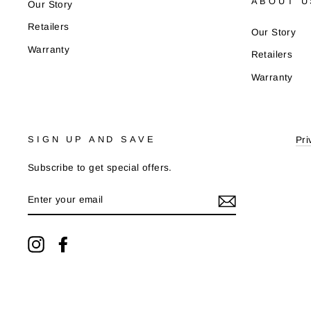
ABOUT U
Our Story
Retailers
Our Story
Warranty
Retailers
Warranty
SIGN UP AND SAVE
Pri
Subscribe to get special offers.
ENTER
YOUR
EMAIL
Instagram
Facebook