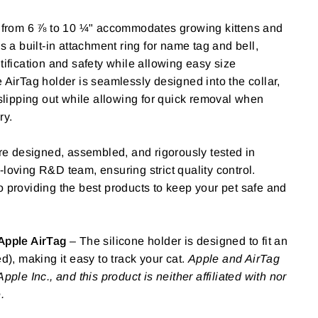
 from 6 ⅞ to 10 ¼" accommodates growing kittens and
s a built-in attachment ring for name tag and bell,
tification and safety while allowing easy size
 AirTag holder is seamlessly designed into the collar,
 slipping out while allowing for quick removal when
ry.
re designed, assembled, and rigorously tested in
loving R&D team, ensuring strict quality control.
 providing the best products to keep your pet safe and
Apple AirTag
– The silicone holder is designed to fit an
d), making it easy to track your cat.
Apple and AirTag
pple Inc., and this product is neither affiliated with nor
.