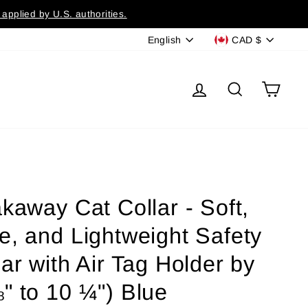
applied by U.S. authorities.
Language
Currency
English
CAD $
Log in
Search
Cart
kaway Cat Collar - Soft,
e, and Lightweight Safety
ar with Air Tag Holder by
" to 10 ¼") Blue