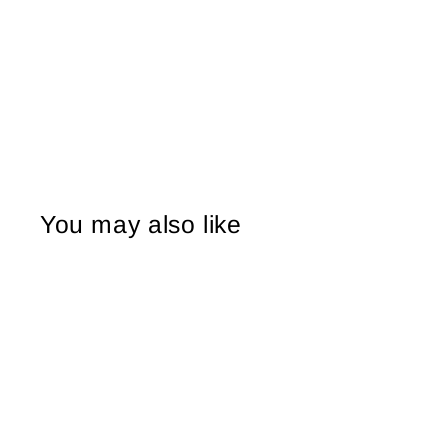
You may also like