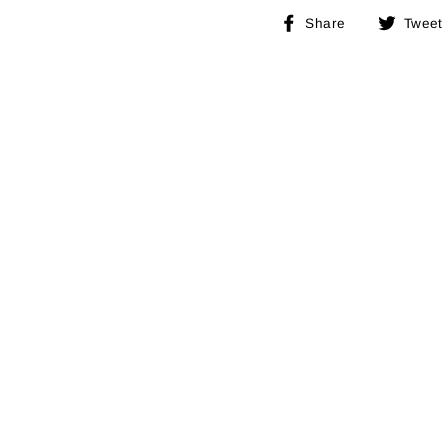
Share
Share
Tweet
on
Facebook