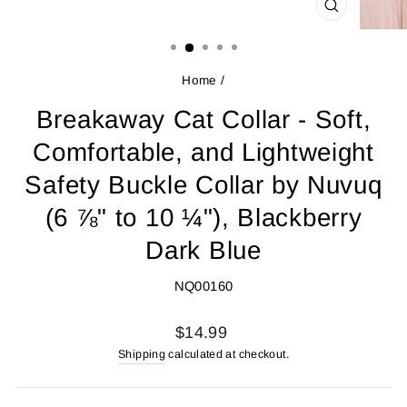
CLOSE
(ESC)
Home
/
Breakaway Cat Collar - Soft,
Comfortable, and Lightweight
Safety Buckle Collar by Nuvuq
(6 ⅞" to 10 ¼"), Blackberry
Dark Blue
NQ00160
Regular
$14.99
price
Shipping
calculated at checkout.