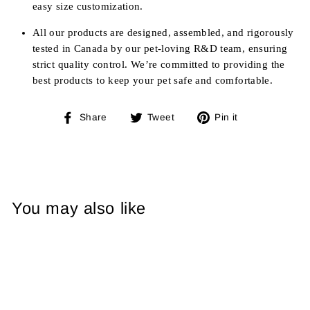
easy size customization.
All our products are designed, assembled, and rigorously
tested in Canada by our pet-loving R&D team, ensuring
strict quality control. We’re committed to providing the
best products to keep your pet safe and comfortable.
Share
Tweet
Pin
Share
Tweet
Pin it
on
on
on
Facebook
Twitter
Pinterest
You may also like