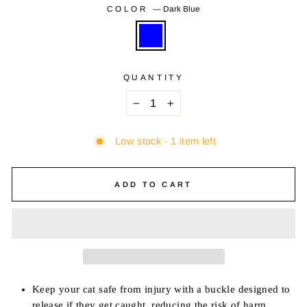
COLOR
—
Dark Blue
QUANTITY
−
+
Low stock - 1 item left
ADD TO CART
Keep your cat safe from injury with a buckle designed to
release if they get caught, reducing the risk of harm.