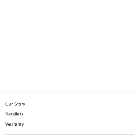
Breakaway Cat
Collar - Soft,
Comfortable, and
Lightweight Safety
Buckle Collar by
Nuvuq (6 ⅞" to 10
¼"), Blackberry
Dark Blue
$14.99
Our Story
Retailers
Warranty