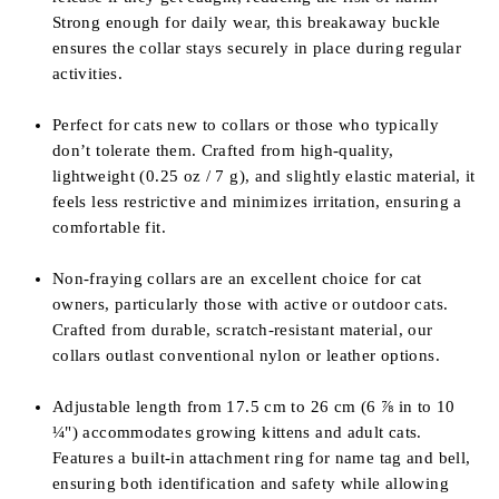
Strong enough for daily wear, this breakaway buckle
ensures the collar stays securely in place during regular
activities.
Perfect for cats new to collars or those who typically
don’t tolerate them. Crafted from high-quality,
lightweight (0.25 oz / 7 g), and slightly elastic material, it
feels less restrictive and minimizes irritation, ensuring a
comfortable fit.
Non-fraying collars are an excellent choice for cat
owners, particularly those with active or outdoor cats.
Crafted from durable, scratch-resistant material, our
collars outlast conventional nylon or leather options.
Adjustable length from
17.5 cm to 26 cm (6
⅞
in to 10
¼
") accommodates growing kittens and adult cats.
Features a built-in attachment ring for name tag and bell,
ensuring both identification and safety while allowing