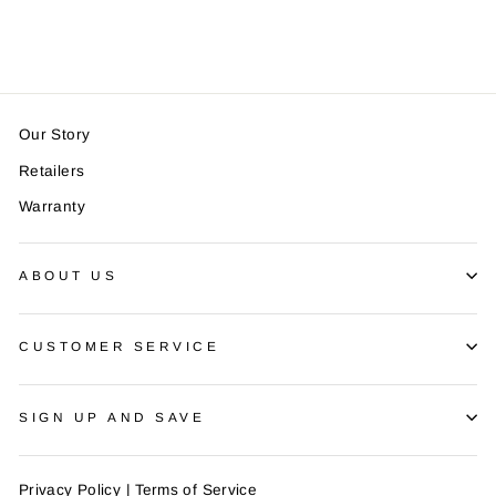
$14.99
Our Story
Retailers
Warranty
ABOUT US
CUSTOMER SERVICE
SIGN UP AND SAVE
Privacy Policy
|
Terms of Service