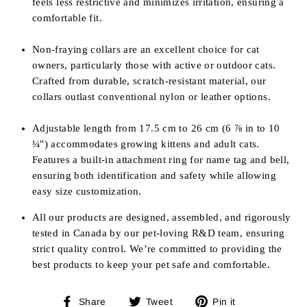
feels less restrictive and minimizes irritation, ensuring a
comfortable fit.
Non-fraying collars are an excellent choice for cat
owners, particularly those with active or outdoor cats.
Crafted from durable, scratch-resistant material, our
collars outlast conventional nylon or leather options.
Adjustable length from
17.5 cm to 26 cm (6
⅞
in to 10
¼
") accommodates growing kittens and adult cats.
Features a built-in attachment ring for name tag and bell,
ensuring both identification and safety while allowing
easy size customization.
All our products are designed, assembled, and rigorously
tested in Canada by our pet-loving R&D team, ensuring
strict quality control. We’re committed to providing the
best products to keep your pet safe and comfortable.
Share
Tweet
Pin
Share
Tweet
Pin it