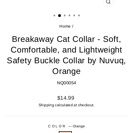
CLOSE
(ESC)
Home
/
Breakaway Cat Collar - Soft,
Comfortable, and Lightweight
Safety Buckle Collar by Nuvuq,
Orange
NQ00054
Regular
$14.99
price
Shipping
calculated at checkout.
COLOR
—
Orange