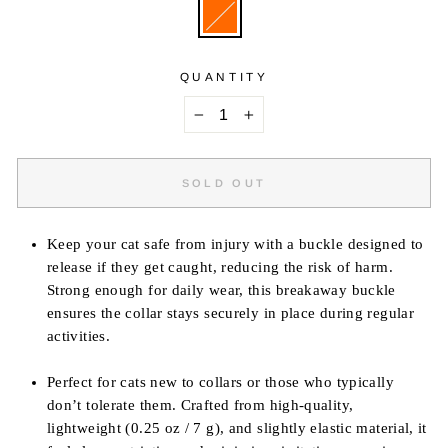
QUANTITY
−
+
SOLD OUT
Keep your cat safe from injury with a buckle designed to
release if they get caught, reducing the risk of harm.
Strong enough for daily wear, this breakaway buckle
ensures the collar stays securely in place during regular
activities.
Perfect for cats new to collars or those who typically
don’t tolerate them. Crafted from high-quality,
lightweight (0.25 oz / 7 g), and slightly elastic material, it