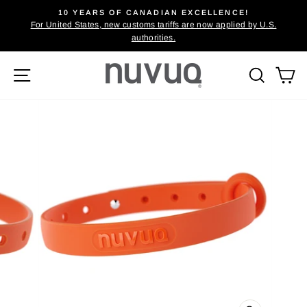
Skip
10 YEARS OF CANADIAN EXCELLENCE!
to
For United States, new customs tariffs are now applied by U.S.
Pause
authorities.
content
slideshow
Site navigation
Searc
C