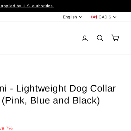
applied by U.S. authorities.
Language
Currency
English
CAD $
Log in
Search
Cart
 - Lightweight Dog Collar
 (Pink, Blue and Black)
ve 7%