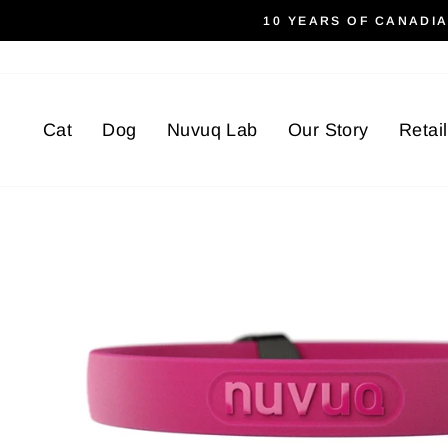
Skip
10 YEARS OF CANADI
to
content
Cat
Dog
Nuvuq Lab
Our Story
Retai