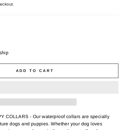
heckout.
 ship
ADD TO CART
COLLARS - Our waterproof collars are specially
ature dogs and puppies. Whether your dog loves