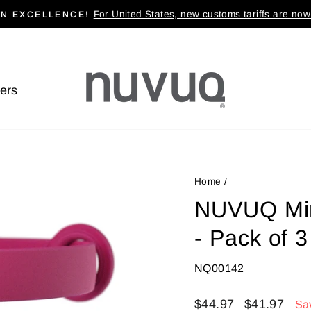
For United States, new customs tariffs are now 
AN EXCELLENCE!
Pause
slideshow
lers
Home
/
NUVUQ Mini
- Pack of 3
NQ00142
Regular
$44.97
Sale
$41.97
Sa