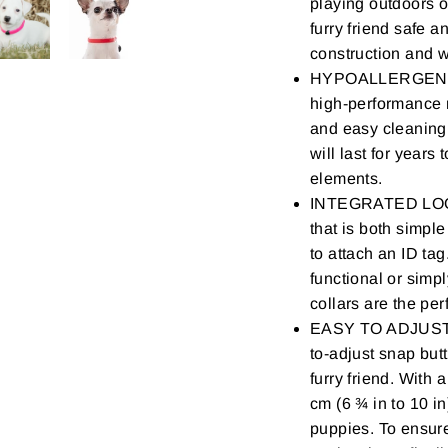
playing outdoors o
furry friend safe a
construction and w
HYPOALLERGENIC 
high-performance r
and easy cleaning.
will last for years
elements.
INTEGRATED LOOP 
that is both simpl
to attach an ID tag
functional or simpl
collars are the per
EASY TO ADJUST - 
to-adjust snap butt
furry friend. With 
cm (6 ¾ in to 10 in
puppies. To ensure 