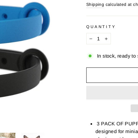
price
price
Shipping
calculated at c
QUANTITY
−
+
In stock, ready to
3 PACK OF PUPPY 
designed for mini