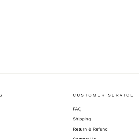
S
CUSTOMER SERVICE
FAQ
Shipping
Return & Refund