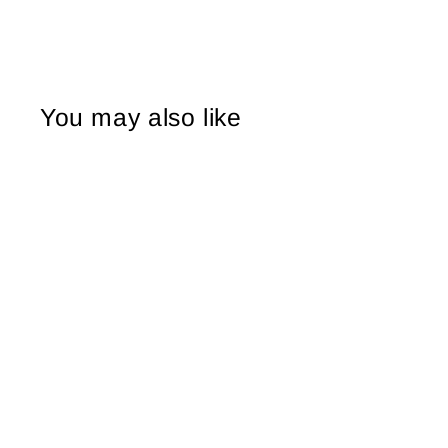
You may also like
Sale