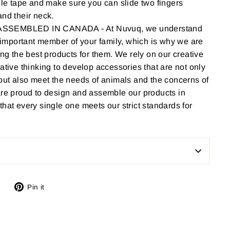
ble tape and make sure you can slide two fingers
nd their neck.
SEMBLED IN CANADA - At Nuvuq, we understand
n important member of your family, which is why we are
ing the best products for them. We rely on our creative
ative thinking to develop accessories that are not only
but also meet the needs of animals and the concerns of
are proud to design and assemble our products in
hat every single one meets our strict standards for
Tweet
Pin
Pin it
on
on
Twitter
Pinterest