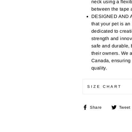
neck using a flexi
between the tape a
DESIGNED AND AS
that your pet is a
dedicated to creat
strength and innov
safe and durable, 
their owners. We 
Canada, ensuring t
quality.
SIZE CHART
Share
Share
Tweet
on
Facebook