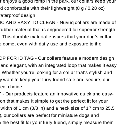
r enjoys a good romp in the park, our collars keep your
nd comfortable with their lightweight (8 g / 0.28 oz)
aterproof design.
AND EASY TO CLEAN - Nuvuq collars are made of
ubber material that is engineered for superior strength
 This durable material ensures that your dog’s collar
 to come, even with daily use and exposure to the
FOR ID TAG - Our collars feature a modern design
e and elegant, with an integrated loop that makes it easy
. Whether you’re looking for a collar that’s stylish and
y want to keep your furry friend safe and secure, our
fect choice.
Our products feature an innovative quick and easy-
on that makes it simple to get the perfect fit for your
a width of 1 cm (3/8 in) and a neck size of 17 cm to 25.5
), our collars are perfect for miniature dogs and
the best fit for your furry friend, simply measure their